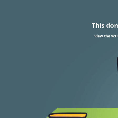
This do
View the WHO