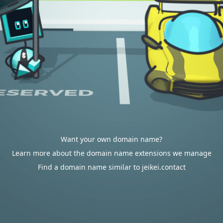
Want your own domain name?
Learn more about the domain name extensions we manage
Find a domain name similar to jeikei.contact