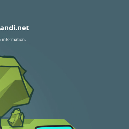
andi.net
n information.