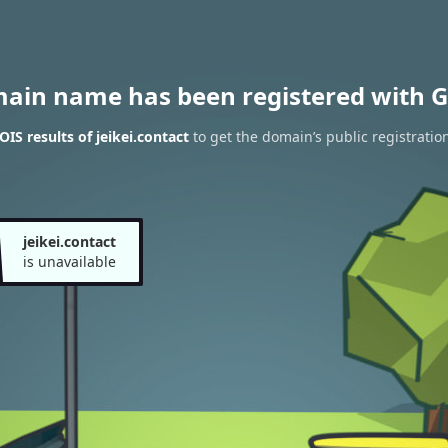
main name has been registered with G
IS results of jeikei.contact
to get the domain’s public registratio
jeikei.contact
is unavailable